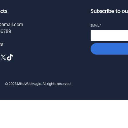
cts
Subscribe to ou
@email.com
EMAIL
*
56789
ls
X
TikTok
© 2026 MikeWebMagic. All rights reserved.