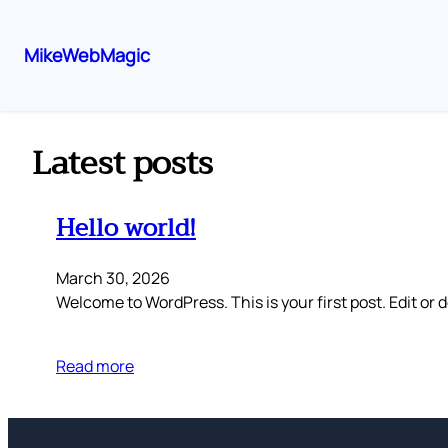
MikeWebMagic
Skip
to
content
Latest posts
Hello world!
March 30, 2026
Welcome to WordPress. This is your first post. Edit or de
Read more