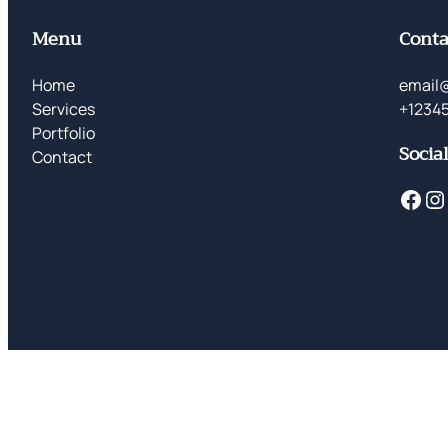
Menu
Conta
Home
email
Services
+1234
Portfolio
Socia
Contact
Facebook
Instagram