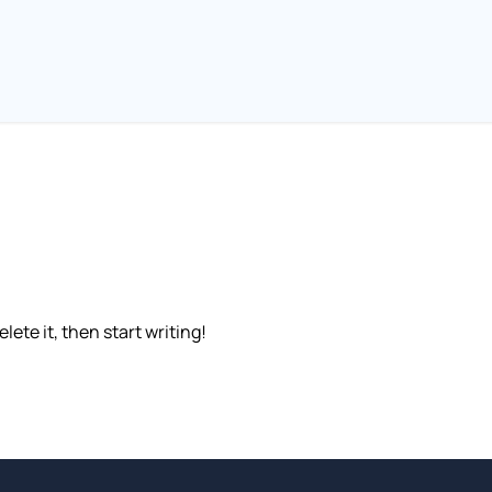
lete it, then start writing!