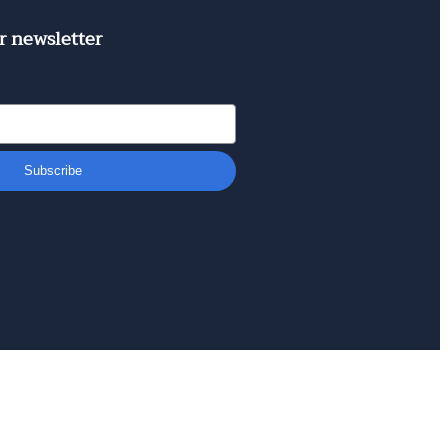
r newsletter
Subscribe